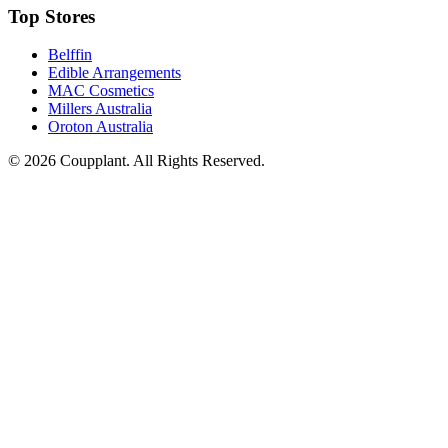
Top Stores
Belffin
Edible Arrangements
MAC Cosmetics
Millers Australia
Oroton Australia
© 2026 Coupplant. All Rights Reserved.