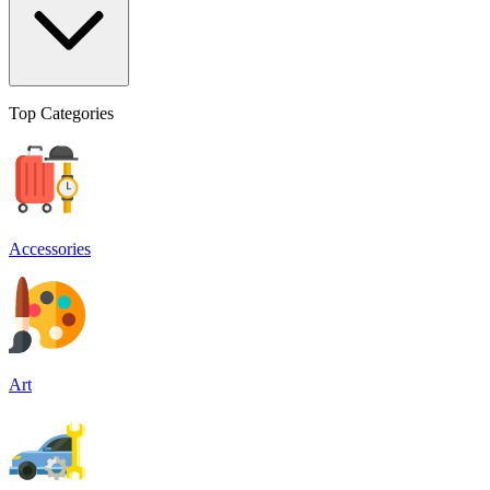
Top Categories
Accessories
Art