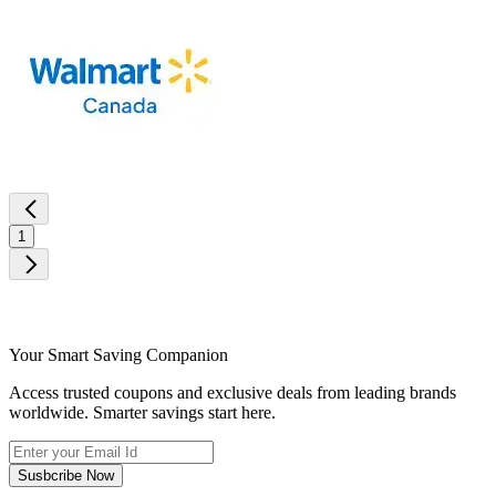
1
Your Smart Saving Companion
Access trusted coupons and exclusive deals from leading brands
worldwide. Smarter savings start here.
Susbcribe Now