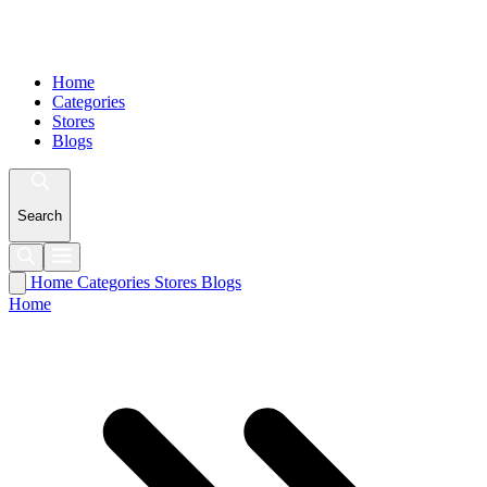
Home
Categories
Stores
Blogs
Search
Home
Categories
Stores
Blogs
Home