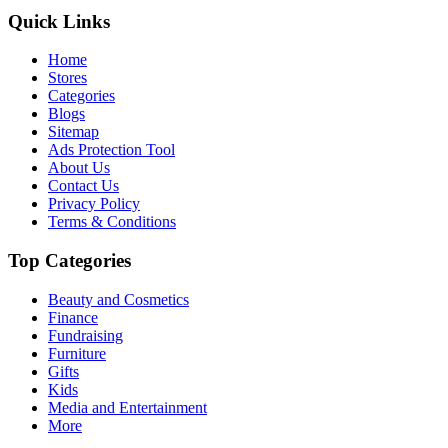
Quick Links
Home
Stores
Categories
Blogs
Sitemap
Ads Protection Tool
About Us
Contact Us
Privacy Policy
Terms & Conditions
Top Categories
Beauty and Cosmetics
Finance
Fundraising
Furniture
Gifts
Kids
Media and Entertainment
More