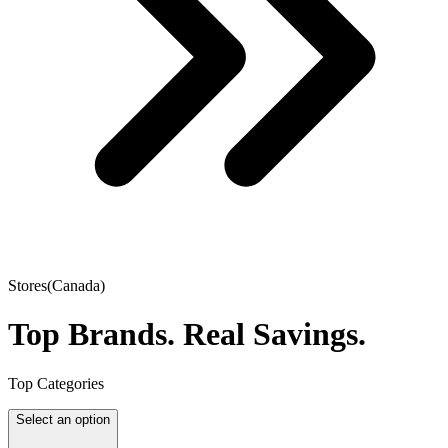
Stores(Canada)
Top Brands.
Real Savings.
Top Categories
Select an option