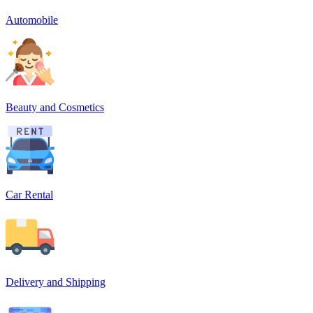
Automobile
Beauty and Cosmetics
Car Rental
Delivery and Shipping