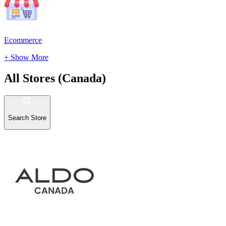
Ecommerce
+ Show More
All Stores (Canada)
Search Store