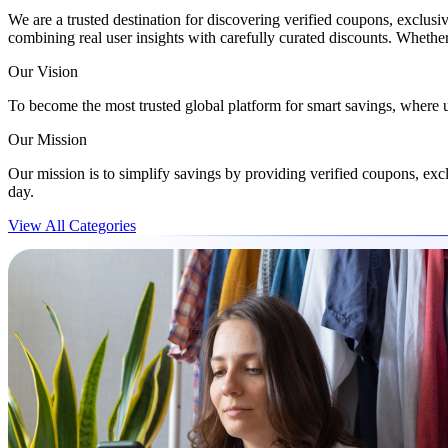
We are a trusted destination for discovering verified coupons, exclusi
combining real user insights with carefully curated discounts. Wheth
Our Vision
To become the most trusted global platform for smart savings, where 
Our Mission
Our mission is to simplify savings by providing verified coupons, ex
day.
View All Categories