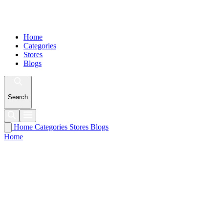
Home
Categories
Stores
Blogs
Search
Home
Categories
Stores
Blogs
Home