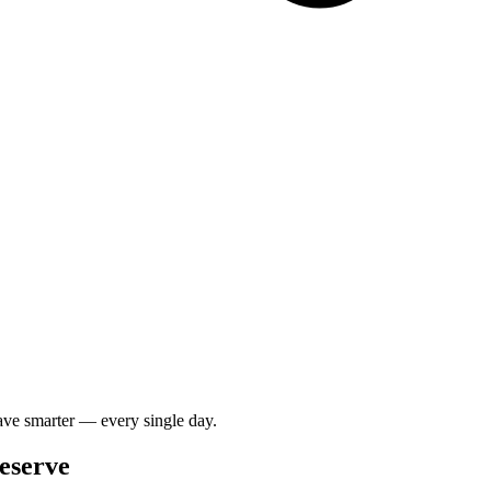
save smarter — every single day.
Deserve