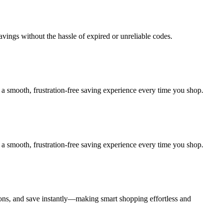
avings without the hassle of expired or unreliable codes.
 a smooth, frustration-free saving experience every time you shop.
 a smooth, frustration-free saving experience every time you shop.
pons, and save instantly—making smart shopping effortless and