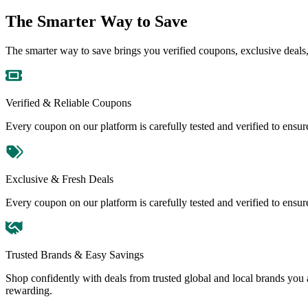
The Smarter Way to Save
The smarter way to save brings you verified coupons, exclusive deals, 
Verified & Reliable Coupons
Every coupon on our platform is carefully tested and verified to ensu
Exclusive & Fresh Deals
Every coupon on our platform is carefully tested and verified to ensu
Trusted Brands & Easy Savings
Shop confidently with deals from trusted global and local brands you
rewarding.