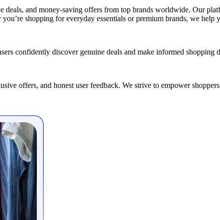
ve deals, and money-saving offers from top brands worldwide. Our platfo
er you’re shopping for everyday essentials or premium brands, we help 
users confidently discover genuine deals and make informed shopping d
clusive offers, and honest user feedback. We strive to empower shoppers