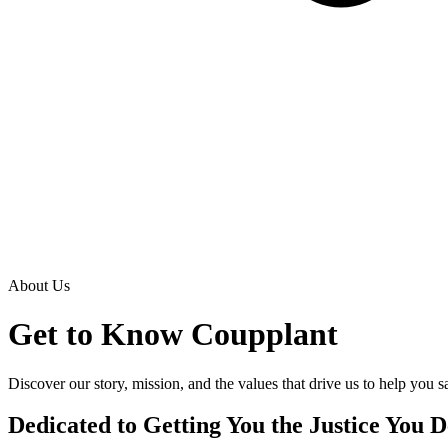
About Us
Get to Know
Coupplant
Discover our story, mission, and the values that drive us to help you 
Dedicated to Getting You the Justice You 