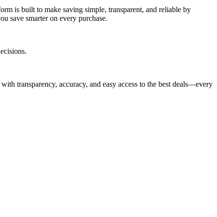
rm is built to make saving simple, transparent, and reliable by
you save smarter on every purchase.
ecisions.
 with transparency, accuracy, and easy access to the best deals—every