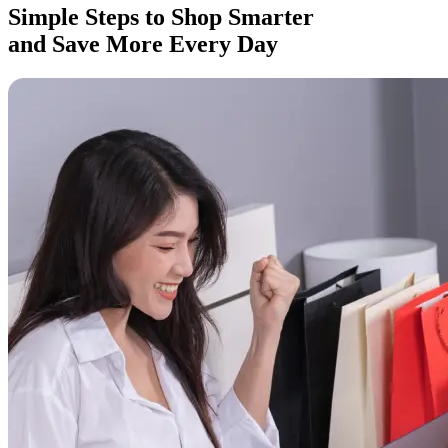
Simple Steps to Shop Smarter
and Save More Every Day