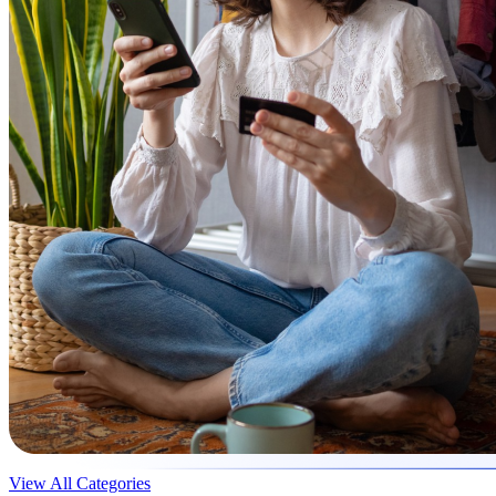
View All Categories