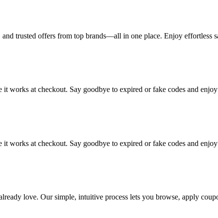
and trusted offers from top brands—all in one place. Enjoy effortless s
re it works at checkout. Say goodbye to expired or fake codes and enjoy
re it works at checkout. Say goodbye to expired or fake codes and enjoy
 already love. Our simple, intuitive process lets you browse, apply cou