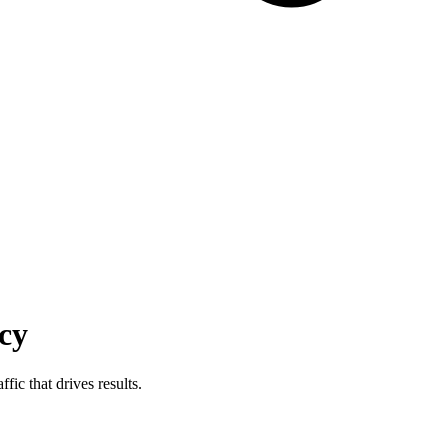
cy
fic that drives results.