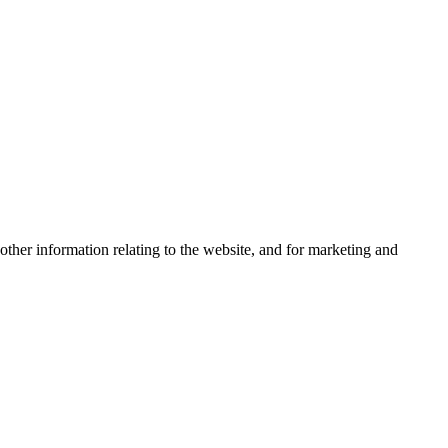
other information relating to the website, and for marketing and