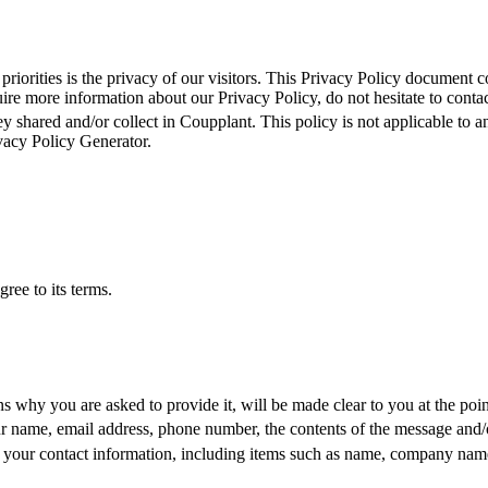
 priorities is the privacy of our visitors. This Privacy Policy document c
re more information about our Privacy Policy, do not hesitate to contact 
ey shared and/or collect in Coupplant. This policy is not applicable to a
vacy Policy Generator.
ree to its terms.
ns why you are asked to provide it, will be made clear to you at the poi
r name, emai
l address, phone number, the contents of the message and
 your contact information, including items
such as name, company name,