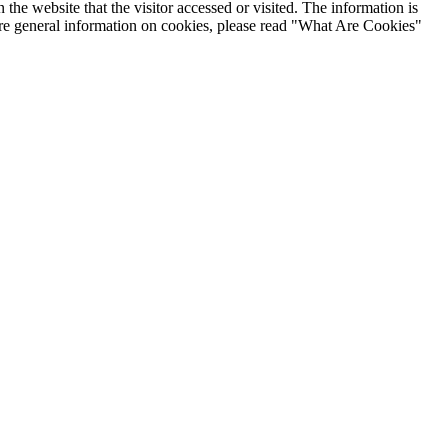
the website that the visitor accessed or visited. The information is
ore general information on cookies, please read "What Are Cookies"