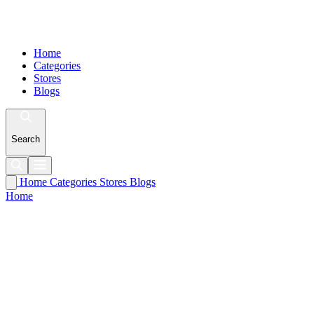
Home
Categories
Stores
Blogs
Search
Home
Categories
Stores
Blogs
Home