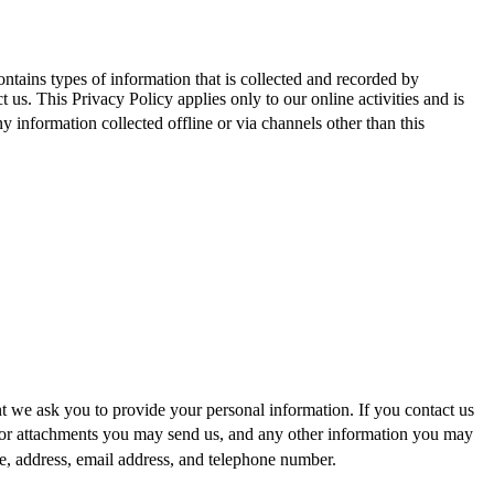
ontains types of information that is collected and recorded by
us. This Privacy Policy applies only to our online activities and is
ny information collected offline or via channels other than this
nt we ask you to provide your personal information. If you contact us
/or attachments you may send us, and any other information you may
 address, email add
ress, and telephone number.