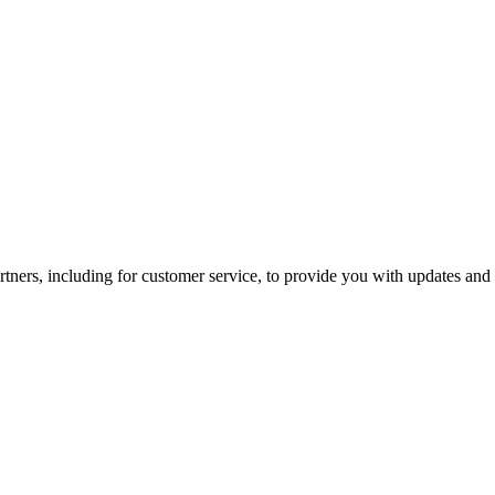
tners, including for customer service, to provide you with updates and 