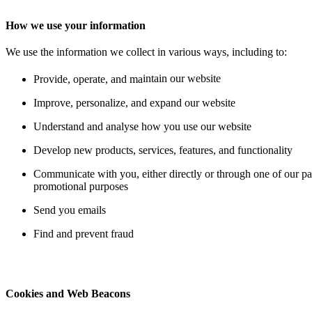
How we use your information
We use the information we collect
in various ways, including to:
Provide, operate, and ma
intain our website
Improve, personalize, and expand our website
Understand and analyse how you use our website
Develop new products, services, features, and functionality
Communicate with you, either directly or through one of our par
promotional purposes
Send you emails
Find and prevent fraud
Cookies and Web Beacons