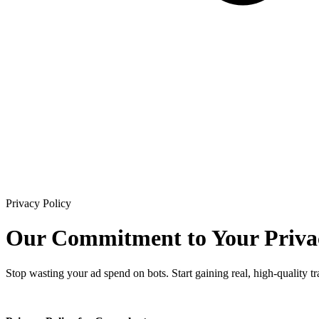
Privacy Policy
Our Commitment to
Your Priva
Stop wasting your ad spend on bots. Start gaining real, high-quality traf