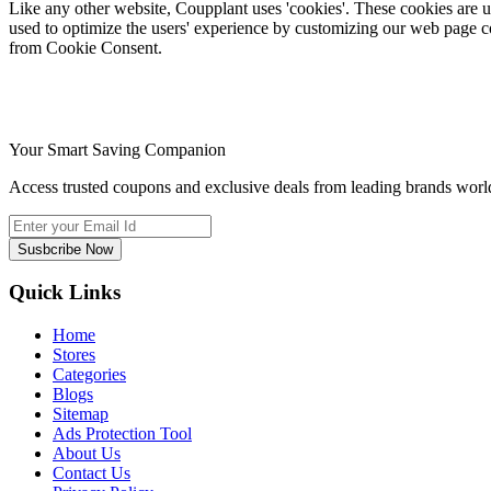
Like any other website, Coupplant uses 'cookies'. These cookies are use
used to optimize the users' experience by customizing our web page c
from Cookie Consent.
Your Smart Saving Companion
Access trusted coupons and exclusive deals from leading brands world
Susbcribe Now
Quick Links
Home
Stores
Categories
Blogs
Sitemap
Ads Protection Tool
About Us
Contact Us