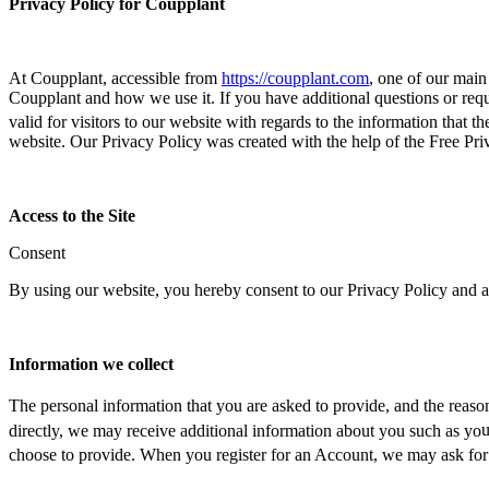
Privacy Policy for Coupplant
At Coupplant, accessible from
https://coupplant.com
, one of our main
Coupplant and how we use it. If you have additional questions or requi
valid for visitors
to our w
ebsite with regards to the information that th
website. Our Privacy Policy was created with the help of the Free Pri
Access to the Site
Consent
By using our website, you hereby consent to our Privacy Policy and ag
Information we collect
The personal information that you are asked to prov
ide, and the rea
so
directly, we may receive additional information about you such as yo
u
choose to provide. When you registe
r for an Account, we may ask for