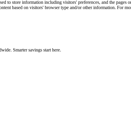
d to store information including visitors' preferences, and the pages on 
ontent based on visitors' browser type and/or other information. For m
wide. Smarter savings start here.