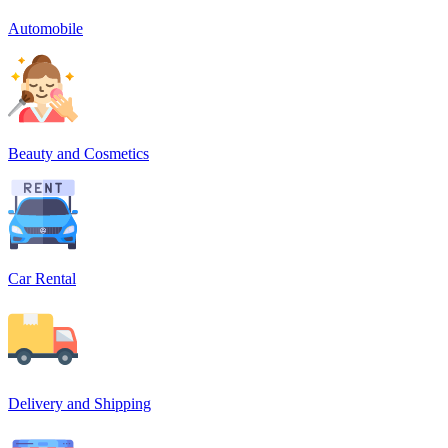
Automobile
Beauty and Cosmetics
Car Rental
Delivery and Shipping