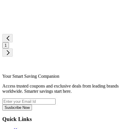
1
Your Smart Saving Companion
Access trusted coupons and exclusive deals from leading brands
worldwide. Smarter savings start here.
Susbcribe Now
Quick Links