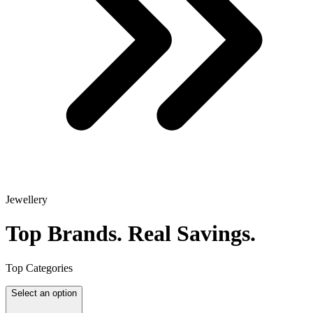
Jewellery
Top Brands.
Real Savings.
Top Categories
Select an option