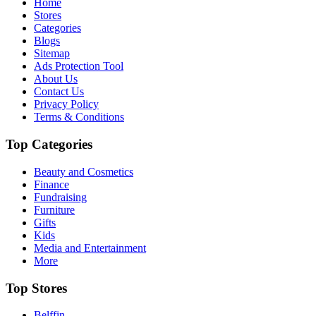
Home
Stores
Categories
Blogs
Sitemap
Ads Protection Tool
About Us
Contact Us
Privacy Policy
Terms & Conditions
Top Categories
Beauty and Cosmetics
Finance
Fundraising
Furniture
Gifts
Kids
Media and Entertainment
More
Top Stores
Belffin