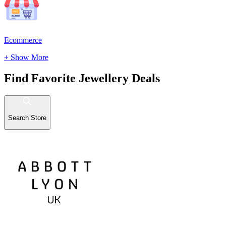
Ecommerce
+ Show More
Find Favorite Jewellery Deals
Search Store