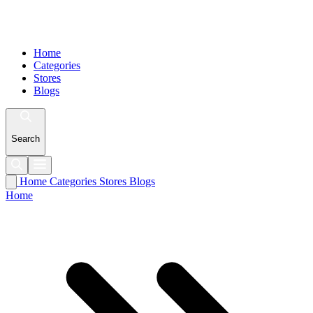
Home
Categories
Stores
Blogs
Search
Home
Categories
Stores
Blogs
Home