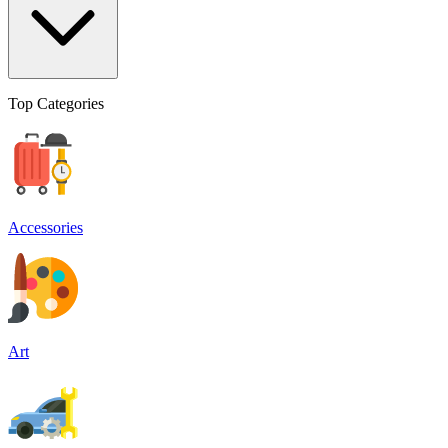
Top Categories
Accessories
Art