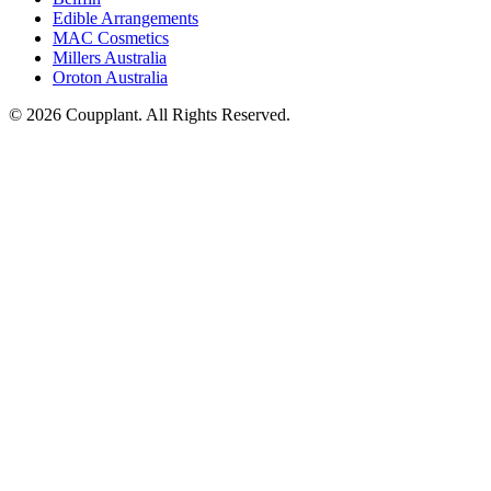
Edible Arrangements
MAC Cosmetics
Millers Australia
Oroton Australia
© 2026 Coupplant. All Rights Reserved.